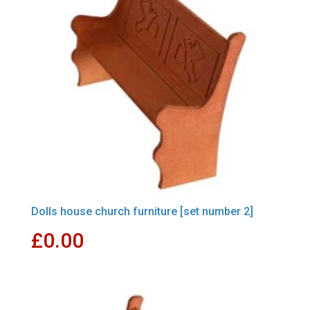
Dolls house church furniture [set number 2]
£
0.00