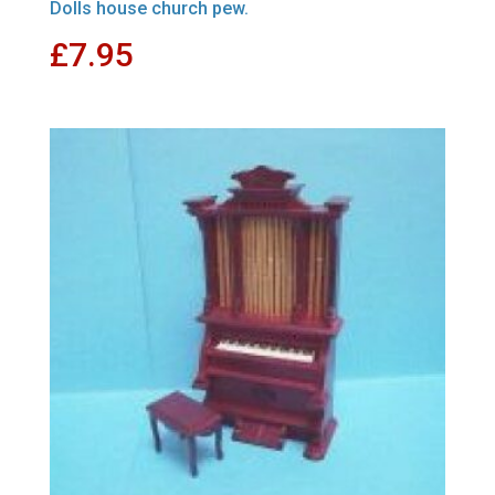
Dolls house church pew.
£
7.95