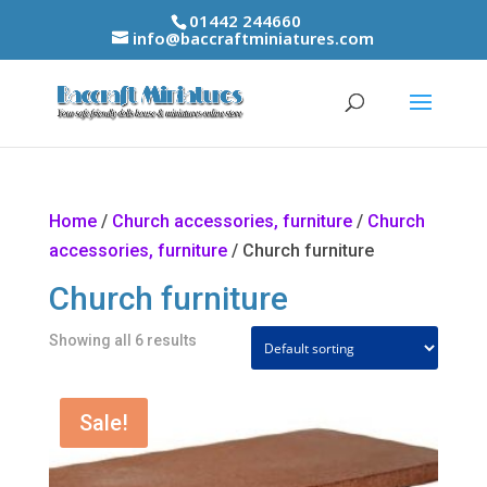
01442 244660
info@baccraftminiatures.com
Home
/
Church accessories, furniture
/
Church
accessories, furniture
/ Church furniture
Church furniture
Showing all 6 results
Sale!