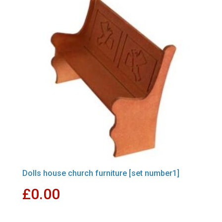
Dolls house church furniture [set number1]
£
0.00