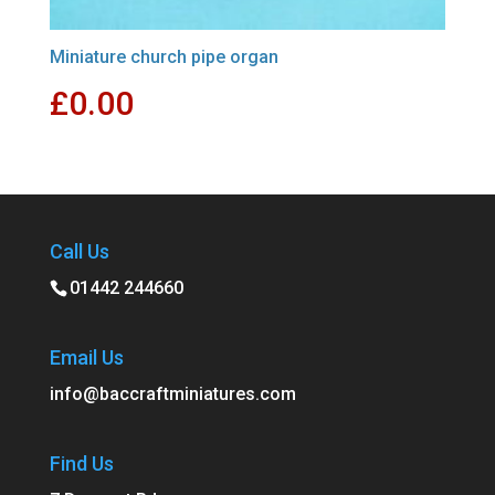
Miniature church pipe organ
£
0.00
Call Us
01442 244660
Email Us
info@baccraftminiatures.com
Find Us