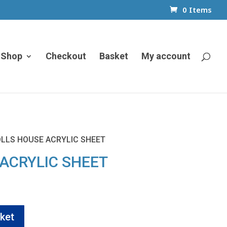
0 Items
Shop
Checkout
Basket
My account
OLLS HOUSE ACRYLIC SHEET
ACRYLIC SHEET
ent
e
ket
5.