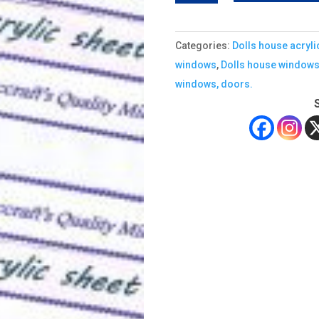
ACRYLIC
SHEET
Categories:
Dolls house acryli
quantity
windows
,
Dolls house window
windows, doors.