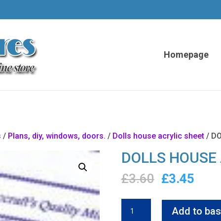
Homepage
s
/
Plans, diy, windows, doors.
/
Dolls house acrylic sheet
/ D
DOLLS HOUSE 
Original
Curr
£
3.60
£
3.45
price
pric
was:
is:
DOLLS
Add to bas
£3.60.
£3.4
HOUSE