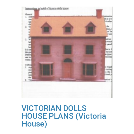
VICTORIAN DOLLS
HOUSE PLANS (Victoria
House)