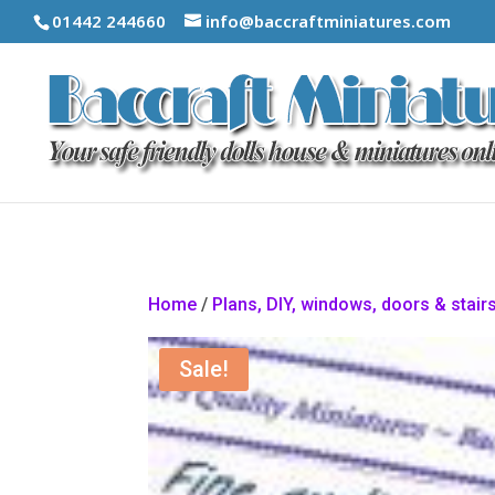
01442 244660
info@baccraftminiatures.com
Home
/
Plans, DIY, windows, doors & stair
Sale!