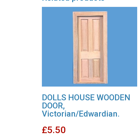
DOLLS HOUSE WOODEN
DOOR,
Victorian/Edwardian.
£
5.50