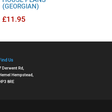
(GEORGIAN)
£
11.95
Find Us
7 Derwent Rd,
Hemel Hempstead,
HP3 8RE