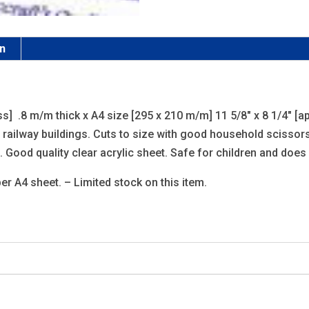
on
s] .8 m/m thick x A4 size [295 x 210 m/m] 11 5/8″ x 8 1/4″ [ap
railway buildings. Cuts to size with good household scissors 
 Good quality clear acrylic sheet. Safe for children and does 
er A4 sheet. – Limited stock on this item.