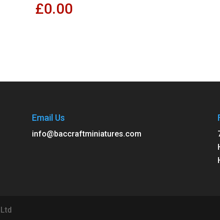
£
0.00
Email Us
info@baccraftminiatures.com
 Ltd