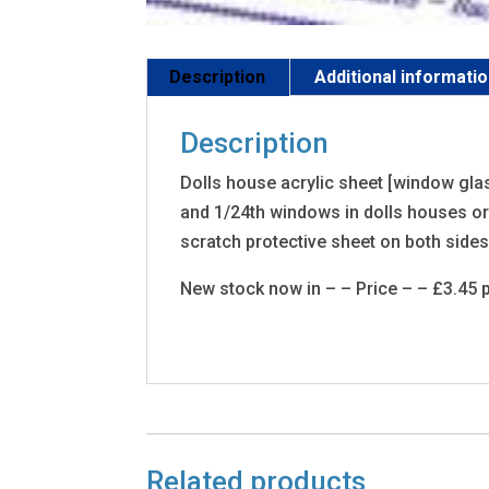
Description
Additional informati
Description
Dolls house acrylic sheet [window glas
and 1/24th windows in dolls houses or 
scratch protective sheet on both sides.
New stock now in – – Price – – £3.45 p
Related products