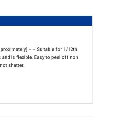
proximately] – – Suitable for 1/12th
and is flexible. Easy to peel off non
not shatter.