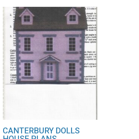
CANTERBURY DOLLS
HOUSE PLANS