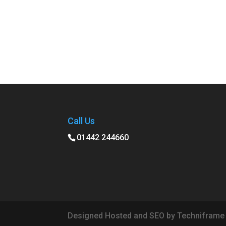
Call Us
01442 244660
Designed Hosted and SEO by Techniframe