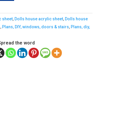
c sheet
,
Dolls house acrylic sheet
,
Dolls house
s
,
Plans, DIY, windows, doors & stairs
,
Plans, diy,
Spread the word