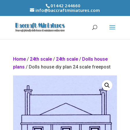
01442 244660
info@baccraftminiatures.com
Home
/
24th scale
/
24th scale
/
Dolls house
plans
/ Dolls house diy plan 24 scale freepost