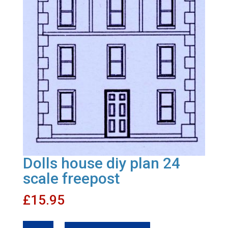
Dolls house diy plan 24
scale freepost
£
15.95
Dolls