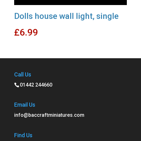
Dolls house wall light, single
£
6.99
Call Us
01442 244660
Email Us
info@baccraftminiatures.com
Find Us