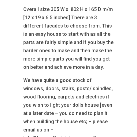
Overall size 305 W x 802 H x 165 D m/m
[12 x 19 x 6.5 inches] There are 3
different facades to choose from. This
is an easy house to start with as all the
parts are fairly simple and if you buy the
harder ones to make and then make the
more simple parts you will find you get
on better and achieve more in a day.
We have quite a good stock of
windows, doors, stairs, posts/ spindles,
wood flooring, carpets and electrics if
you wish to light your dolls house [even
at a later date – you do need to plan it
when building the house etc; – please
email us on –