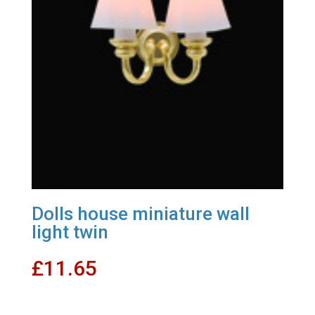
Dolls house miniature wall
light twin
£
11.65