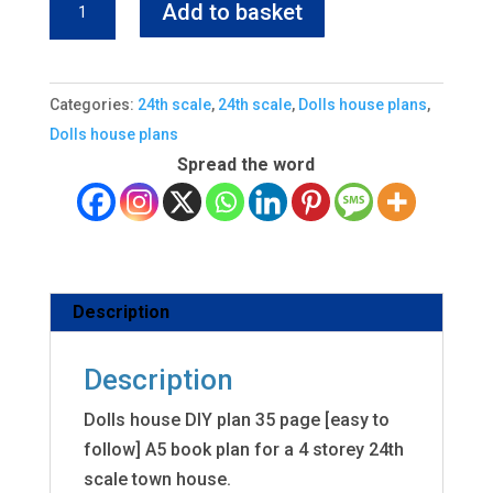
Add to basket
house
diy
plan
Categories:
24th scale
,
24th scale
,
Dolls house plans
,
24
Dolls house plans
scale
Spread the word
freepost
quantity
Description
Description
Dolls house DIY plan 35 page [easy to
follow] A5 book plan for a 4 storey 24th
scale town house.