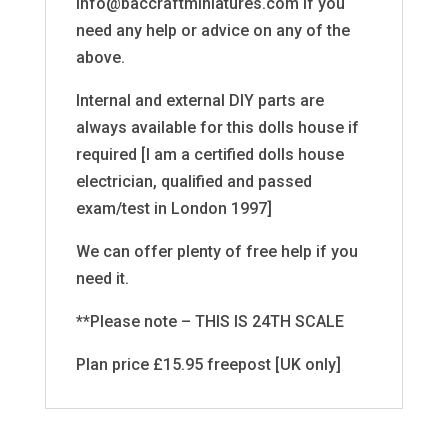
info@baccraftminiatures.com if you
need any help or advice on any of the
above.
Internal and external DIY parts are
always available for this dolls house if
required [I am a certified dolls house
electrician, qualified and passed
exam/test in London 1997]
We can offer plenty of free help if you
need it.
**Please note – THIS IS 24TH SCALE
Plan price £15.95 freepost [UK only]