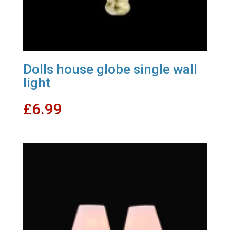
Dolls house globe single wall
light
£
6.99