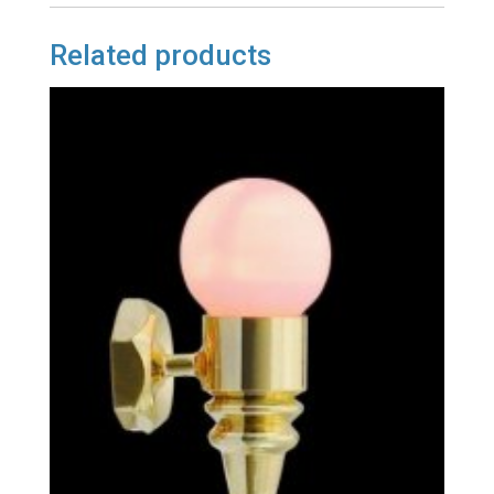
Related products