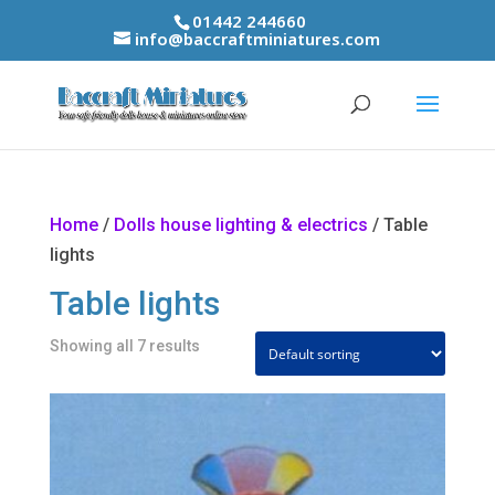
01442 244660
info@baccraftminiatures.com
Home
/
Dolls house lighting & electrics
/ Table
lights
Table lights
Showing all 7 results