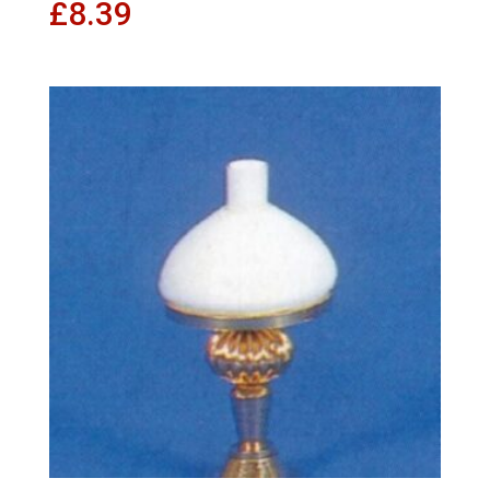
£
8.39