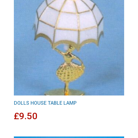
DOLLS HOUSE TABLE LAMP
£
9.50