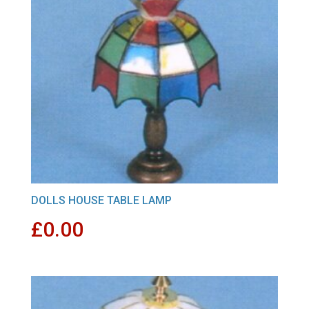
DOLLS HOUSE TABLE LAMP
£
0.00