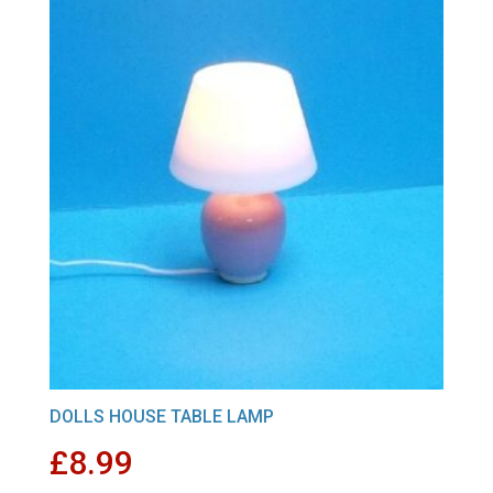
DOLLS HOUSE TABLE LAMP
£
8.99