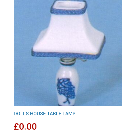
DOLLS HOUSE TABLE LAMP
£
0.00