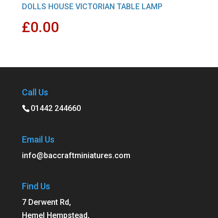
DOLLS HOUSE VICTORIAN TABLE LAMP
£
0.00
Call Us
01442 244660
Email Us
info@baccraftminiatures.com
Find Us
7 Derwent Rd,
Hemel Hempstead,