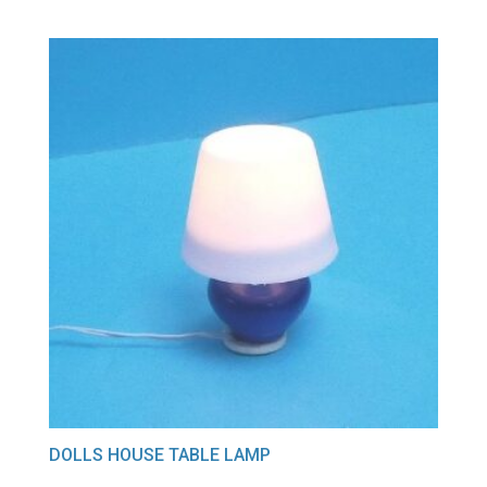
DOLLS HOUSE TABLE LAMP