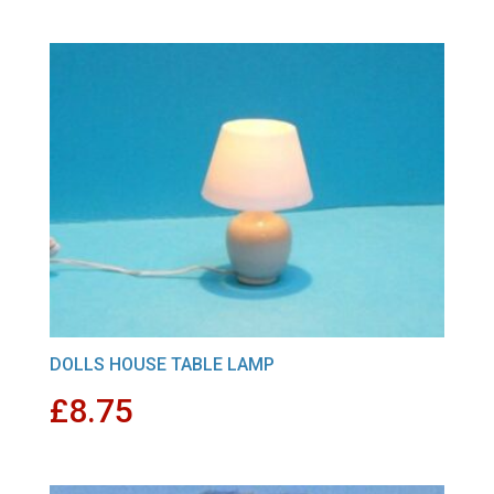
DOLLS HOUSE TABLE LAMP
£
8.75