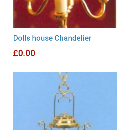
Dolls house Chandelier
£
0.00