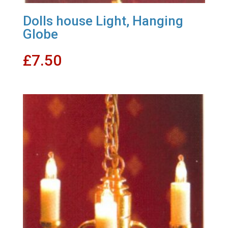
Dolls house Light, Hanging
Globe
£
7.50