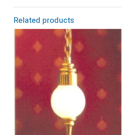
Related products