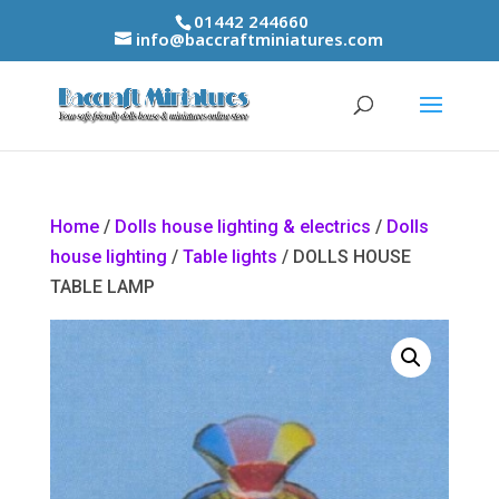
01442 244660
info@baccraftminiatures.com
Home
/
Dolls house lighting & electrics
/
Dolls
house lighting
/
Table lights
/ DOLLS HOUSE
TABLE LAMP