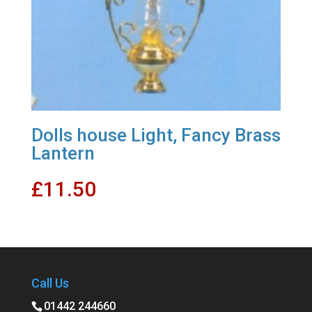
Dolls house Light, Fancy Brass
Lantern
£
11.50
Call Us
01442 244660