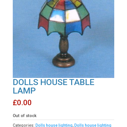
DOLLS HOUSE TABLE
LAMP
£
0.00
Out of stock
Categories:
Dolls house lighting
,
Dolls house lighting