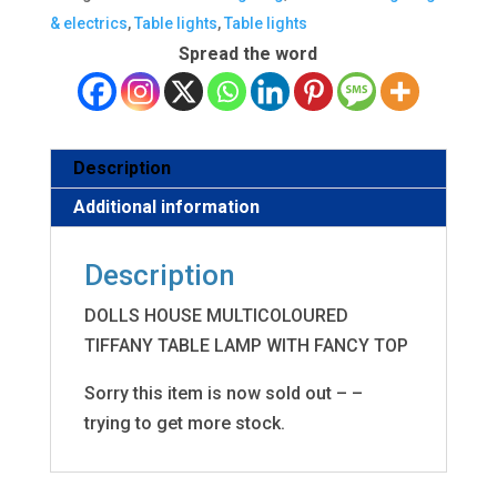
& electrics
,
Table lights
,
Table lights
Spread the word
Description
Additional information
Description
DOLLS HOUSE MULTICOLOURED
TIFFANY TABLE LAMP WITH FANCY TOP
Sorry this item is now sold out – –
trying to get more stock.