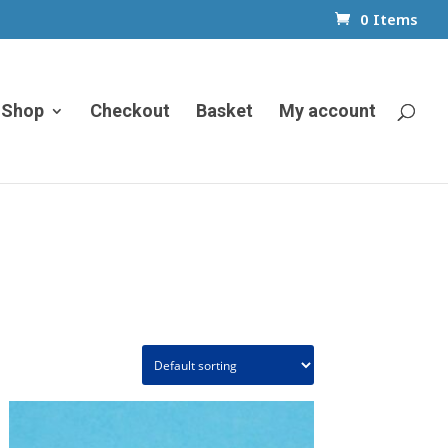
0 Items
Shop
Checkout
Basket
My account