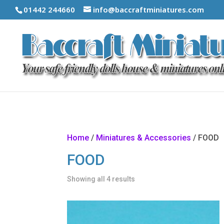
01442 244660
info@baccraftminiatures.com
Home
/
Miniatures & Accessories
/ FOOD
FOOD
Showing all 4 results