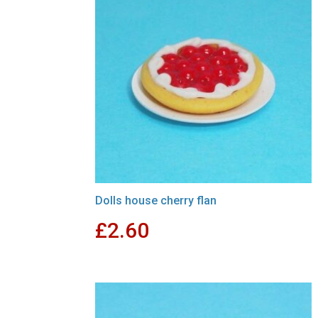
Dolls house cherry flan
£
2.60