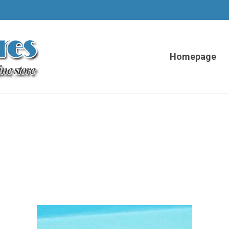
Homepage