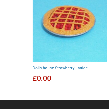
Dolls house Strawberry Lattice
£
0.00