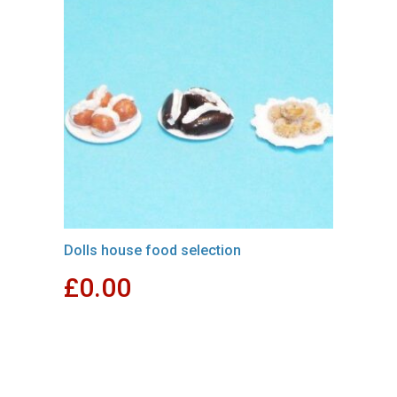
Dolls house food selection
£
0.00