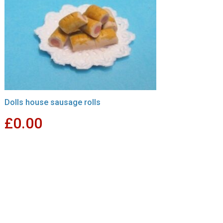
Dolls house sausage rolls
£
0.00