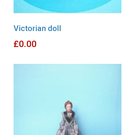
Victorian doll
£
0.00