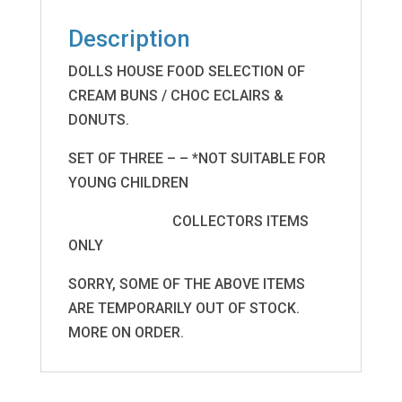
Description
DOLLS HOUSE FOOD SELECTION OF
CREAM BUNS / CHOC ECLAIRS &
DONUTS.
SET OF THREE – – *NOT SUITABLE FOR
YOUNG CHILDREN
COLLECTORS ITEMS
ONLY
SORRY, SOME OF THE ABOVE ITEMS
ARE TEMPORARILY OUT OF STOCK.
MORE ON ORDER.