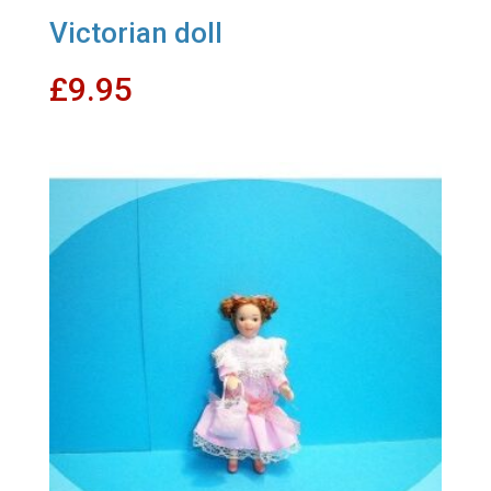
Victorian doll
£
9.95