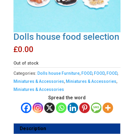
Dolls house food selection
£
0.00
Out of stock
Categories:
Dolls house Furniture
,
FOOD
,
FOOD
,
FOOD
,
Miniatures & Accessories
,
Miniatures & Accessories
,
Miniatures & Accessories
Spread the word
Description