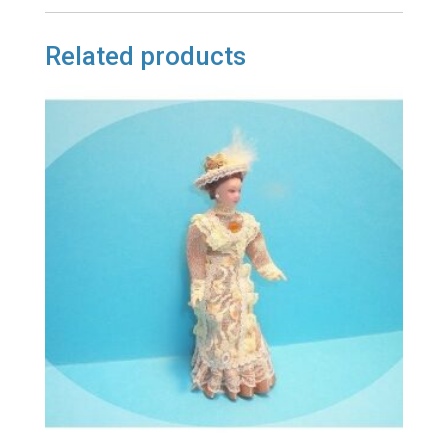
Related products