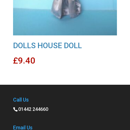
DOLLS HOUSE DOLL
£
9.40
Call Us
01442 244660
Email Us