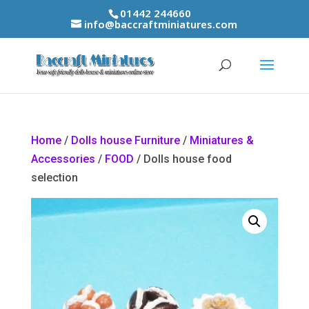
01442 244660
info@baccraftminiatures.com
Home
/
Dolls house Furniture
/
Miniatures &
Accessories
/
FOOD
/ Dolls house food
selection