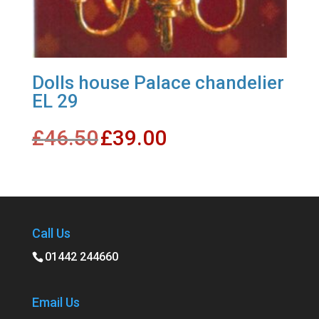
Dolls house Palace chandelier
EL 29
Original
Current
£
46.50
£
39.00
price
price
was:
is:
£46.50.
£39.00.
Call Us
01442 244660
Email Us