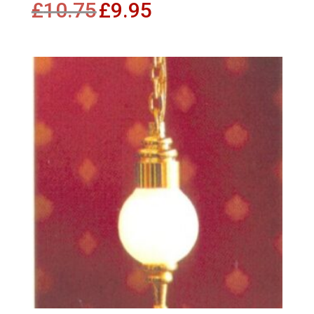
£
10.75
£
9.95
price
price
was:
is:
£10.75.
£9.95.