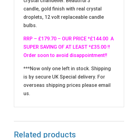
crystal chandelier. Beautiful 3
candle, gold finish with real crystal
droplets, 12 volt replaceable candle
bulbs.
RRP – £179.70 – OUR PRICE *£144.00 A
SUPER SAVING OF AT LEAST *£35.00 !!
Order soon to avoid disappointment!!
***Now only one left in stock. Shipping
is by secure UK Special delivery. For
overseas shipping prices please email
us.
Related products