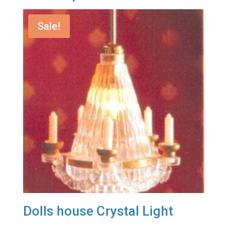
Sale!
Dolls house Crystal Light
Original
Current