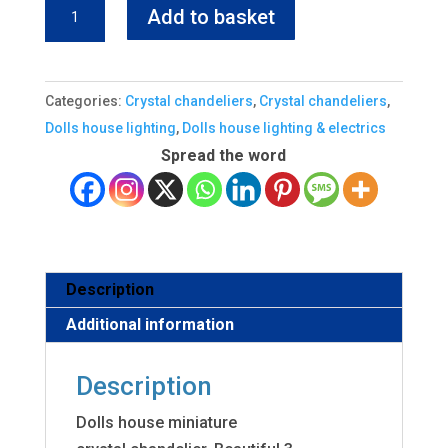
was:
is:
Dolls
Add to basket
£179.70.
£144.00.
house
Crystal
Chandelier
Categories:
Crystal chandeliers
,
Crystal chandeliers
,
3
Dolls house lighting
,
Dolls house lighting & electrics
arm
Spread the word
quantity
Description
Additional information
Description
Dolls house miniature