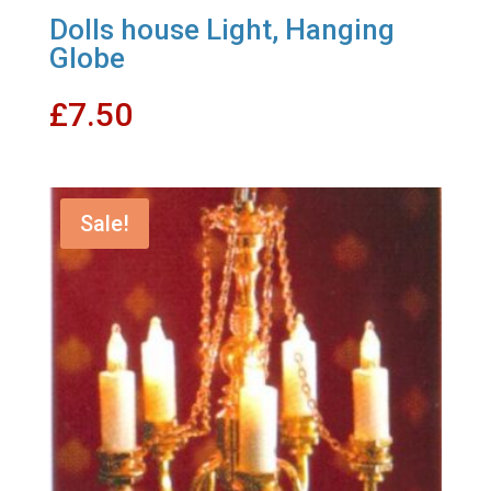
Dolls house Light, Hanging
Globe
£
7.50
Sale!