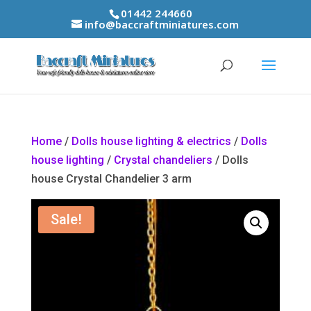
01442 244660
info@baccraftminiatures.com
Home
/
Dolls house lighting & electrics
/
Dolls
house lighting
/
Crystal chandeliers
/ Dolls
house Crystal Chandelier 3 arm
Sale!