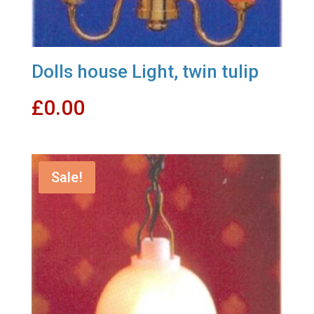
Dolls house Light, twin tulip
£
0.00
Sale!