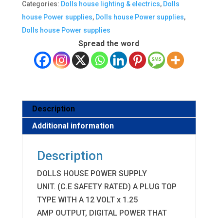
Categories:
Dolls house lighting & electrics
,
Dolls
supply,C
house Power supplies
,
Dolls house Power supplies
,
E,
Dolls house Power supplies
will
Spread the word
power
up
to
25
bulbs
Description
[New]
Additional information
quantity
Description
DOLLS HOUSE POWER SUPPLY
UNIT. (C.E SAFETY RATED) A PLUG TOP
TYPE WITH A 12 VOLT x 1.25
AMP OUTPUT, DIGITAL POWER THAT