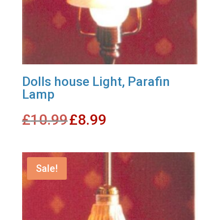
Dolls house Light, Parafin
Lamp
Original
Current
£
10.99
£
8.99
price
price
was:
is:
£10.99.
£8.99.
Sale!