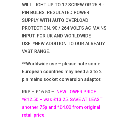
WILL LIGHT UP TO 17 SCREW OR 25 BI-
PIN BULBS. REGULATED POWER
SUPPLY WITH AUTO OVERLOAD
PROTECTION. 90 / 264 VOLTS AC MAINS
INPUT. FOR UK AND WORLDWIDE
USE. *NEW ADDITION TO OUR ALREADY
VAST RANGE.
**Worldwide use – please note some
European countries may need a 3 to 2
pin mains socket conversion adaptor.
RRP – £16.50 –
NEW LOWER PRICE
*£12.50 – was £13.25. SAVE AT LEAST
another 75p and *£4.00 from original
retail price.