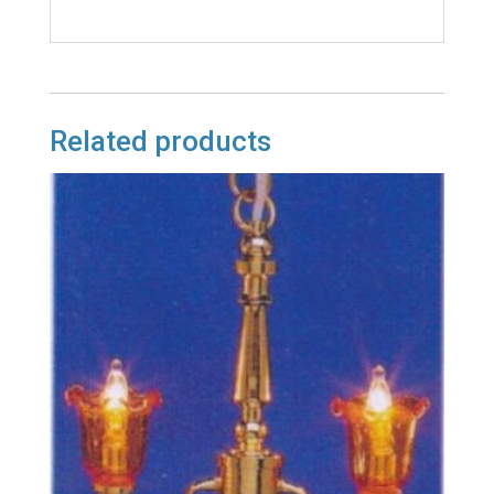
Related products