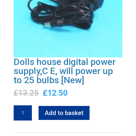
Dolls house digital power
supply,C E, will power up
to 25 bulbs [New]
Original
Current
£
13.25
£
12.50
price
price
was:
is:
Dolls
Add to basket
£13.25.
£12.50.
house
digital
power