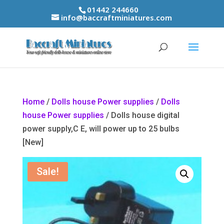
01442 244660
info@baccraftminiatures.com
Home
/
Dolls house Power supplies
/
Dolls
house Power supplies
/ Dolls house digital
power supply,C E, will power up to 25 bulbs
[New]
Sale!