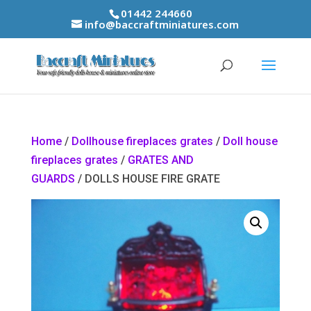
01442 244660
info@baccraftminiatures.com
Home
/
Dollhouse fireplaces grates
/
Doll house
fireplaces grates
/
GRATES AND
GUARDS
/ DOLLS HOUSE FIRE GRATE