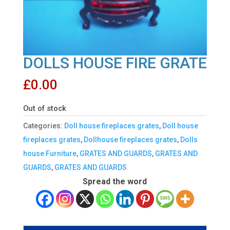
DOLLS HOUSE FIRE GRATE
£
0.00
Out of stock
Categories:
Doll house fireplaces grates
,
Doll house
fireplaces grates
,
Dollhouse fireplaces grates
,
Dolls
house Furniture
,
GRATES AND GUARDS
,
GRATES AND
GUARDS
,
GRATES AND GUARDS
Spread the word