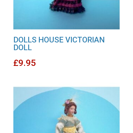
DOLLS HOUSE VICTORIAN
DOLL
£
9.95