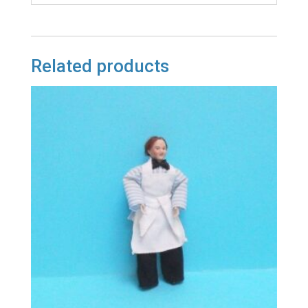
Related products