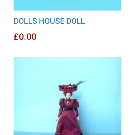
DOLLS HOUSE DOLL
£
0.00