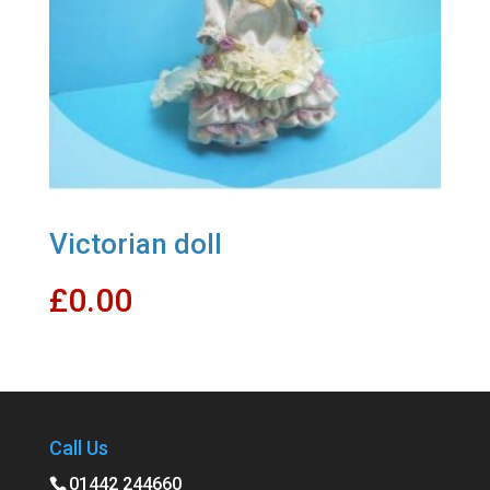
Victorian doll
£
0.00
Call Us
01442 244660