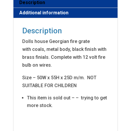
Description
Additional information
Description
Dolls house Georgian fire grate
with coals, metal body, black finish with
brass finials. Complete with 12 volt fire
bulb on wires.
Size – 50W x 55H x 25D m/m. NOT
SUITABLE FOR CHILDREN
This item is sold out – – trying to get
more stock.