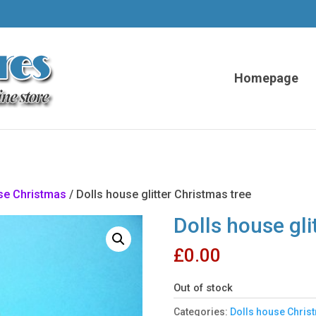
Homepage
se Christmas
/ Dolls house glitter Christmas tree
Dolls house gli
£
0.00
Out of stock
Categories:
Dolls house Chris