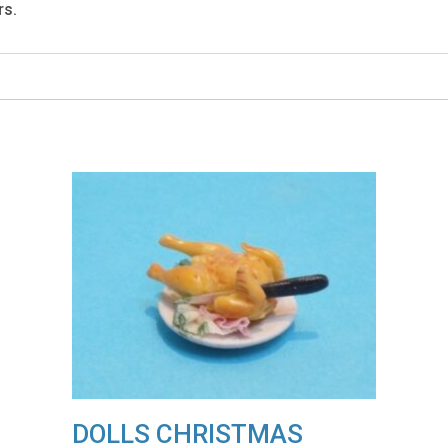
rs.
DOLLS CHRISTMAS