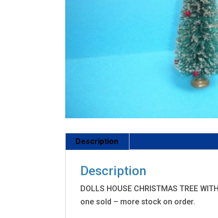
Description
Description
DOLLS HOUSE CHRISTMAS TREE WITH G
one sold – more stock on order.