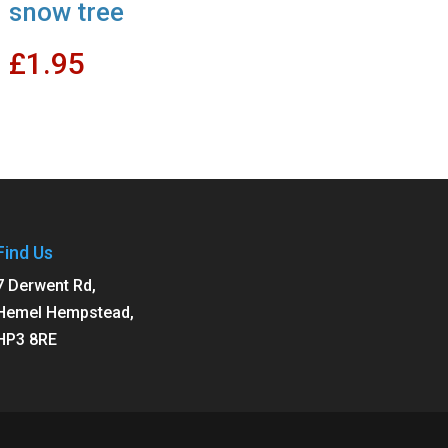
snow tree
£
1.95
Find Us
7 Derwent Rd,
Hemel Hempstead,
HP3 8RE