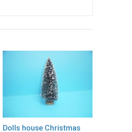
Dolls house Christmas