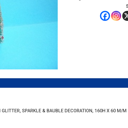
LITTER, SPARKLE & BAUBLE DECORATION, 160H X 60 M/M SPR