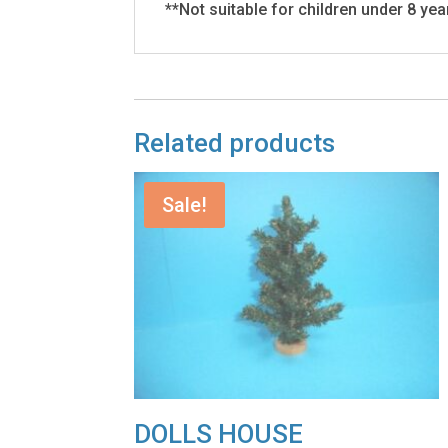
**Not suitable for children under 8 yea
Related products
Sale!
DOLLS HOUSE