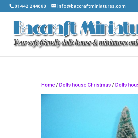
01442 244660
info@baccraftminiatures.com
Home
/
Dolls house Christmas
/
Dolls hou