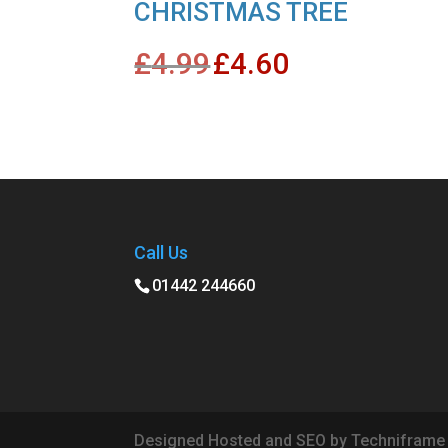
CHRISTMAS TREE
Original
Current
£
4.99
£
4.60
price
price
was:
is:
£4.99.
£4.60.
Call Us
01442 244660
Designed Hosted and SEO by Techniframe