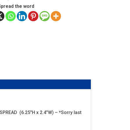
Spread the word
EAD (6.25"H x 2.4"W) – *Sorry last