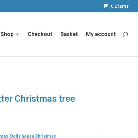
0 Items
Shop
Checkout
Basket
My account
tter Christmas tree
tmas
,
Dolls house Christmas