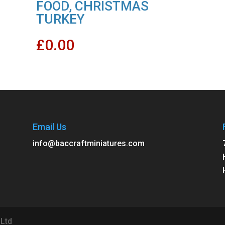
FOOD, CHRISTMAS
TURKEY
£
0.00
Email Us
info@baccraftminiatures.com
 Ltd