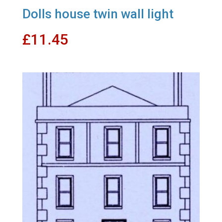
Dolls house twin wall light
£
11.45