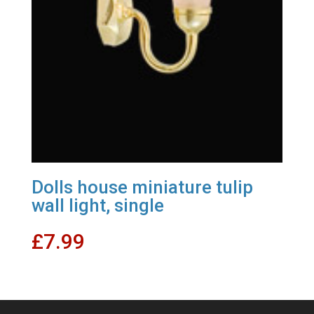
Dolls house miniature tulip
wall light, single
£
7.99