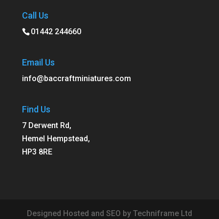
Call Us
01442 244660
Email Us
info@baccraftminiatures.com
Find Us
7 Derwent Rd,
Hemel Hempstead,
HP3 8RE
Designed Hosted and SEO by Techniframe Ltd