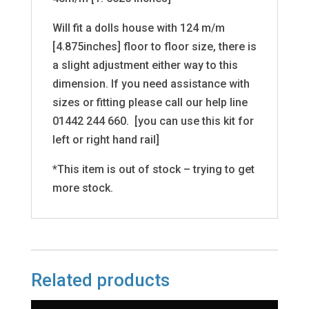
Will fit a dolls house with 124 m/m
[4.875inches] floor to floor size, there is
a slight adjustment either way to this
dimension. If you need assistance with
sizes or fitting please call our help line
01442 244 660. [you can use this kit for
left or right hand rail]
*This item is out of stock – trying to get
more stock.
Related products