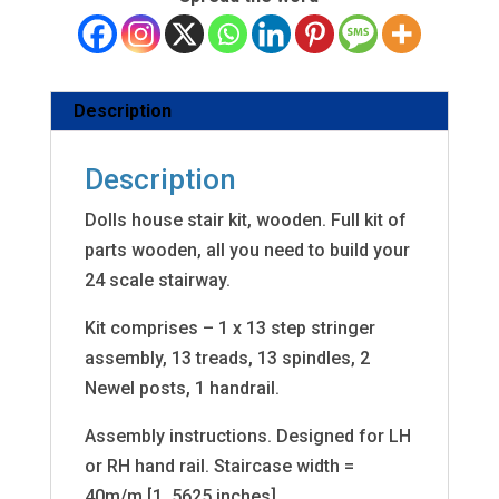
Description
Description
Dolls house stair kit, wooden. Full kit of
parts wooden, all you need to build your
24 scale stairway.
Kit comprises – 1 x 13 step stringer
assembly, 13 treads, 13 spindles, 2
Newel posts, 1 handrail.
Assembly instructions. Designed for LH
or RH hand rail. Staircase width =
40m/m [1. 5625 inches]