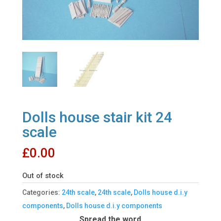
Dolls house stair kit 24
scale
£
0.00
Out of stock
Categories:
24th scale
,
24th scale
,
Dolls house d.i.y
components
,
Dolls house d.i.y components
Spread the word