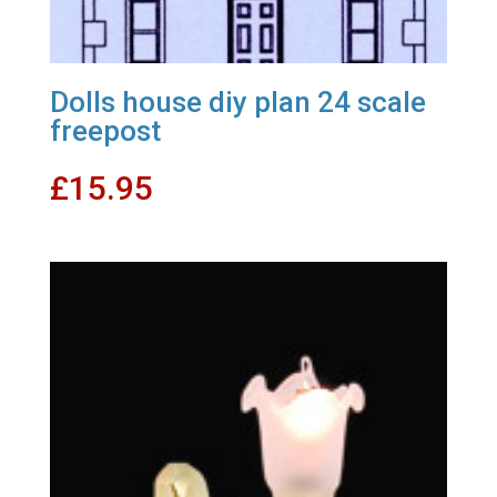
Dolls house diy plan 24 scale
freepost
£
15.95