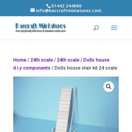
01442 244660
info@baccraftminiatures.com
Home
/
24th scale
/
24th scale
/
Dolls house
d.i.y components
/ Dolls house stair kit 24 scale