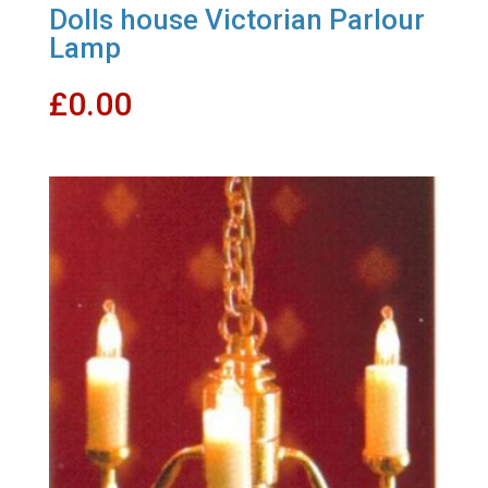
Dolls house Victorian Parlour
Lamp
£
0.00