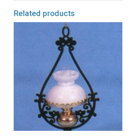
Related products