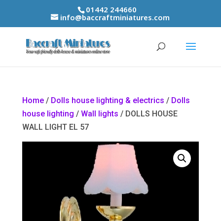
01442 244660
info@baccraftminiatures.com
Home
/
Dolls house lighting & electrics
/
Dolls
house lighting
/
Wall lights
/ DOLLS HOUSE
WALL LIGHT EL 57