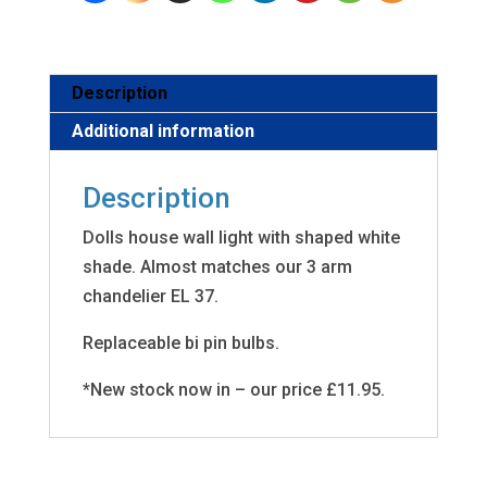
Description
Additional information
Description
Dolls house wall light with shaped white
shade. Almost matches our 3 arm
chandelier EL 37.
Replaceable bi pin bulbs.
*New stock now in – our price £11.95.