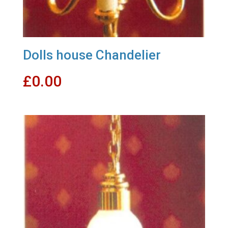
Dolls house Chandelier
£
0.00