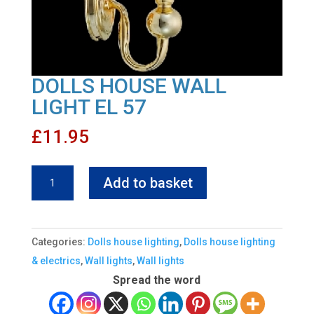
DOLLS HOUSE WALL
LIGHT EL 57
£
11.95
DOLLS
Add to basket
HOUSE
WALL
LIGHT
Categories:
Dolls house lighting
,
Dolls house lighting
EL
& electrics
,
Wall lights
,
Wall lights
57
Spread the word
quantity