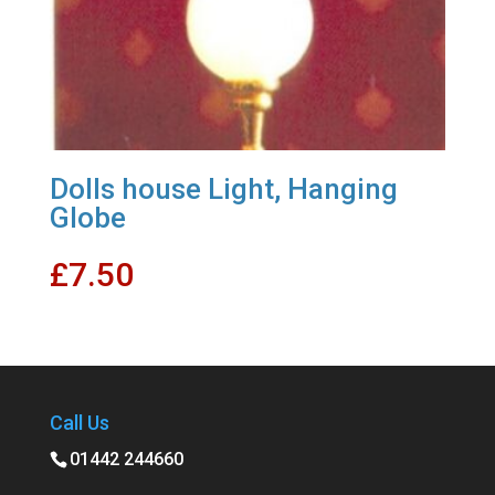
Dolls house Light, Hanging
Globe
£
7.50
Call Us
01442 244660