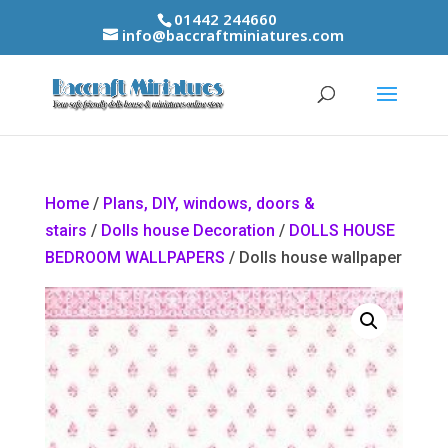
01442 244660
info@baccraftminiatures.com
Home
/
Plans, DIY, windows, doors &
stairs
/
Dolls house Decoration
/
DOLLS HOUSE
BEDROOM WALLPAPERS
/ Dolls house wallpaper