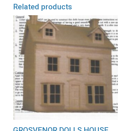
Related products
GROSVENOR DOLLS HOUSE