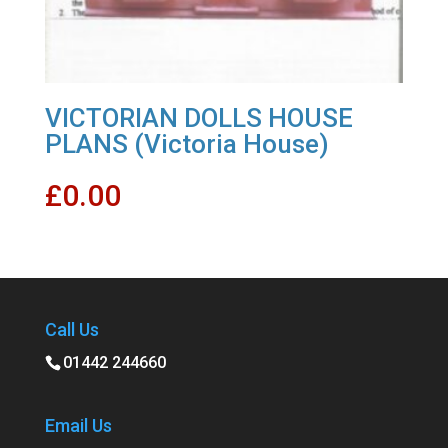
VICTORIAN DOLLS HOUSE
PLANS (Victoria House)
£
0.00
Call Us
01442 244660
Email Us