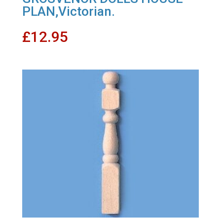
PLAN,Victorian.
£
12.95