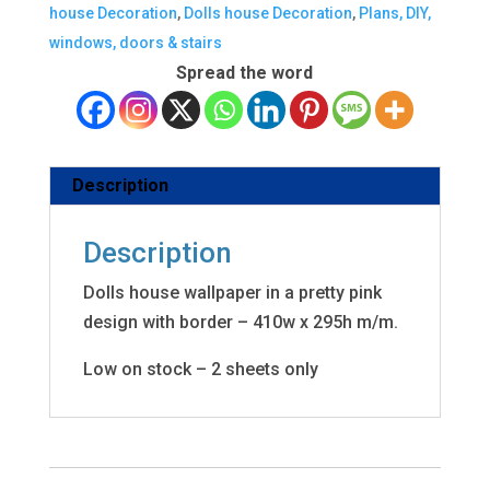
house Decoration
,
Dolls house Decoration
,
Plans, DIY,
windows, doors & stairs
Spread the word
Description
Description
Dolls house wallpaper in a pretty pink
design with border – 410w x 295h m/m.
Low on stock – 2 sheets only