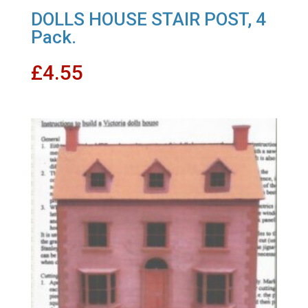
DOLLS HOUSE STAIR POST, 4
Pack.
£
4.55