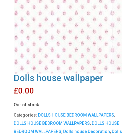
Dolls house wallpaper
£
0.00
Out of stock
Categories:
DOLLS HOUSE BEDROOM WALLPAPERS
,
DOLLS HOUSE BEDROOM WALLPAPERS
,
DOLLS HOUSE
BEDROOM WALLPAPERS
,
Dolls house Decoration
,
Dolls