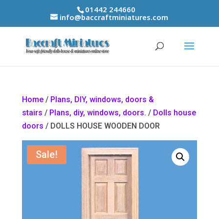
01442 244660
info@baccraftminiatures.com
Home
/
Plans, DIY, windows, doors &
stairs
/
Plans, diy, windows, doors.
/
Dolls house
doors
/ DOLLS HOUSE WOODEN DOOR
Sale!