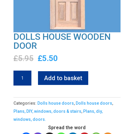
DOLLS HOUSE WOODEN
DOOR
Original
Current
£
5.95
£
5.50
price
price
was:
is:
DOLLS
Add to basket
£5.95.
£5.50.
HOUSE
WOODEN
DOOR
Categories:
Dolls house doors
,
Dolls house doors
,
quantity
Plans, DIY, windows, doors & stairs
,
Plans, diy,
windows, doors.
Spread the word