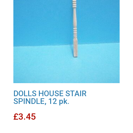
DOLLS HOUSE STAIR
SPINDLE, 12 pk.
£
3.45