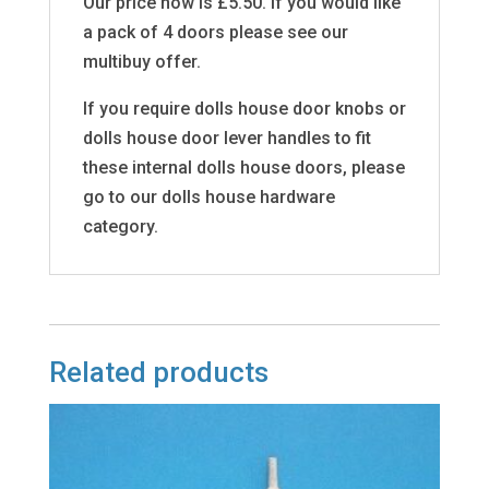
Our price now is £5.50. If you would like
a pack of 4 doors please see our
multibuy offer.
If you require dolls house door knobs or
dolls house door lever handles to fit
these internal dolls house doors, please
go to our dolls house hardware
category.
Related products