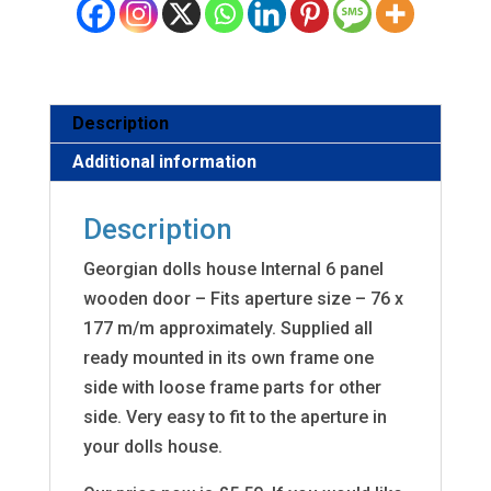
Description
Additional information
Description
Georgian dolls house Internal 6 panel
wooden door – Fits aperture size – 76 x
177 m/m approximately. Supplied all
ready mounted in its own frame one
side with loose frame parts for other
side. Very easy to fit to the aperture in
your dolls house.