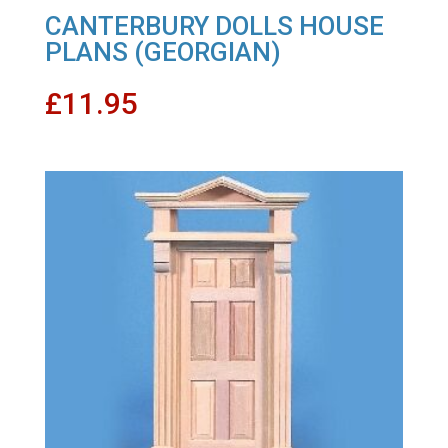
CANTERBURY DOLLS HOUSE
PLANS (GEORGIAN)
£
11.95