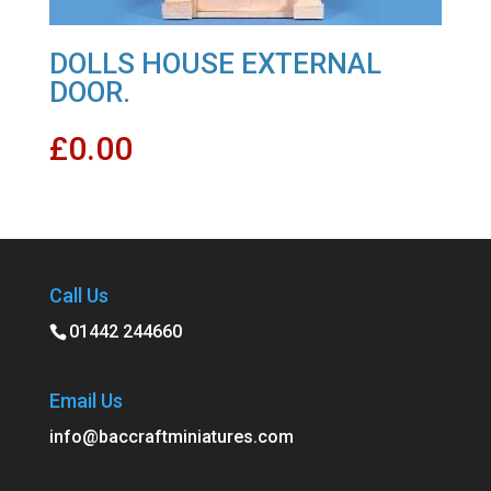
DOLLS HOUSE EXTERNAL
DOOR.
£
0.00
Call Us
01442 244660
Email Us
info@baccraftminiatures.com