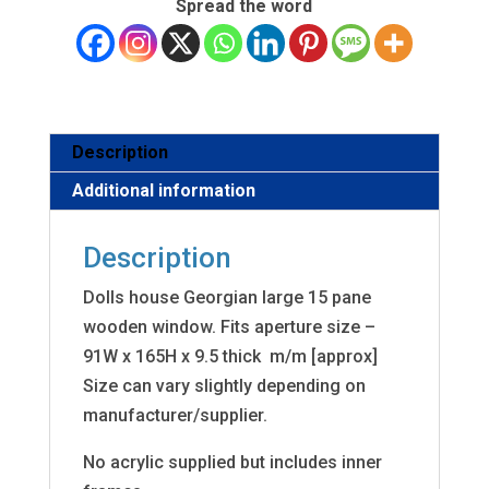
Spread the word
Description
Additional information
Description
Dolls house Georgian large 15 pane
wooden window. Fits aperture size –
91W x 165H x 9.5 thick m/m [approx]
Size can vary slightly depending on
manufacturer/supplier.
No acrylic supplied but includes inner