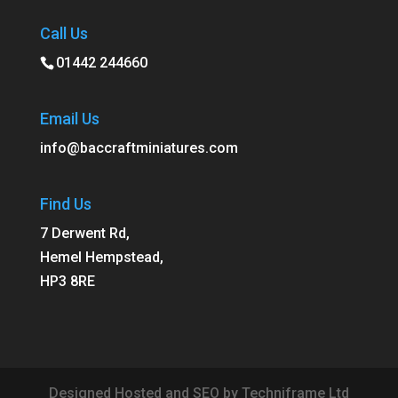
Call Us
01442 244660
Email Us
info@baccraftminiatures.com
Find Us
7 Derwent Rd,
Hemel Hempstead,
HP3 8RE
Designed Hosted and SEO by Techniframe Ltd