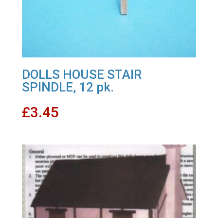
DOLLS HOUSE STAIR
SPINDLE, 12 pk.
£
3.45