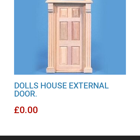
DOLLS HOUSE EXTERNAL
DOOR.
£
0.00