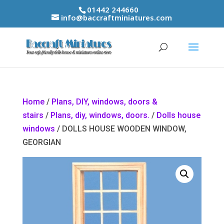
01442 244660
info@baccraftminiatures.com
Home
/
Plans, DIY, windows, doors &
stairs
/
Plans, diy, windows, doors.
/
Dolls house
windows
/ DOLLS HOUSE WOODEN WINDOW,
GEORGIAN