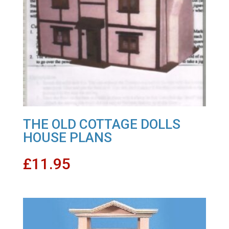
THE OLD COTTAGE DOLLS
HOUSE PLANS
£
11.95