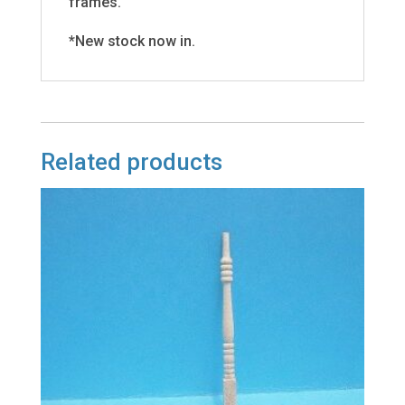
frames.
*New stock now in.
Related products