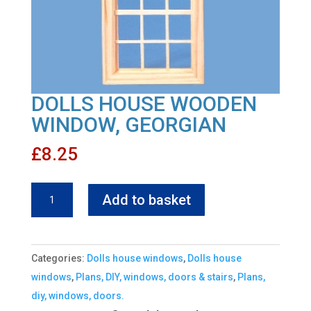
DOLLS HOUSE WOODEN
WINDOW, GEORGIAN
£
8.25
DOLLS
Add to basket
HOUSE
WOODEN
WINDOW,
Categories:
Dolls house windows
,
Dolls house
GEORGIAN
windows
,
Plans, DIY, windows, doors & stairs
,
Plans,
quantity
diy, windows, doors.