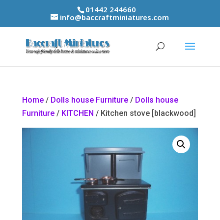
01442 244660
info@baccraftminiatures.com
Home
/
Dolls house Furniture
/
Dolls house
Furniture
/
KITCHEN
/ Kitchen stove [blackwood]