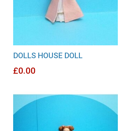
DOLLS HOUSE DOLL
£
0.00