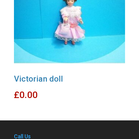
Victorian doll
£
0.00
Call Us