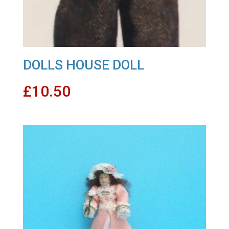
DOLLS HOUSE DOLL
£
10.50