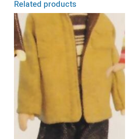
Related products