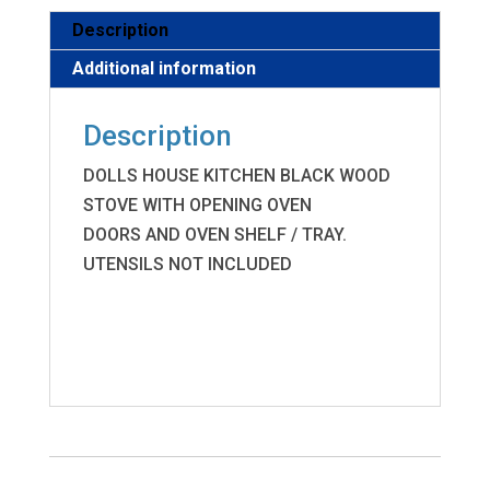
Description
Additional information
Description
DOLLS HOUSE KITCHEN BLACK WOOD
STOVE WITH OPENING OVEN
DOORS AND OVEN SHELF / TRAY.
UTENSILS NOT INCLUDED