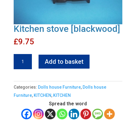
Kitchen stove [blackwood]
£
9.75
Kitchen
Add to basket
stove
[blackwood]
quantity
Categories:
Dolls house Furniture
,
Dolls house
Furniture
,
KITCHEN
,
KITCHEN
Spread the word