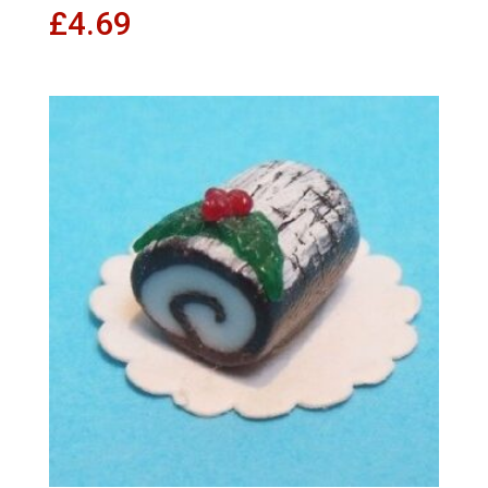
£
4.69