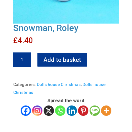
Snowman, Roley
£
4.40
Snowman,
Add to basket
Roley
quantity
Categories:
Dolls house Christmas
,
Dolls house
Christmas
Spread the word