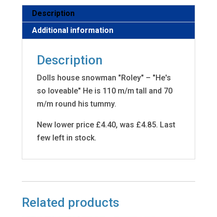
Description
Additional information
Description
Dolls house snowman "Roley" – "He's
so loveable" He is 110 m/m tall and 70
m/m round his tummy.
New lower price £4.40, was £4.85. Last
few left in stock.
Related products