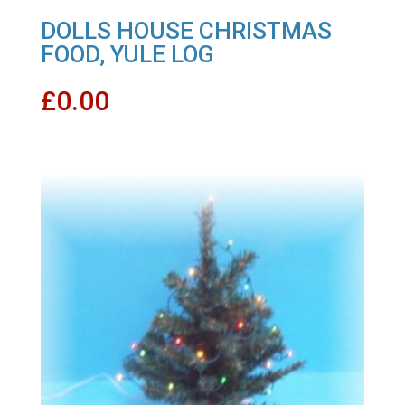
DOLLS HOUSE CHRISTMAS
FOOD, YULE LOG
£
0.00