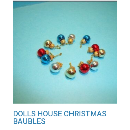
DOLLS HOUSE CHRISTMAS
BAUBLES