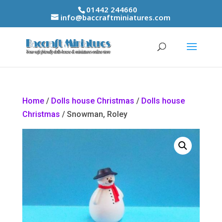
01442 244660
info@baccraftminiatures.com
Home
/
Dolls house Christmas
/
Dolls house
Christmas
/ Snowman, Roley