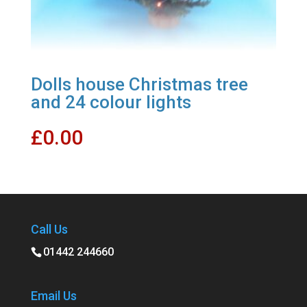
Dolls house Christmas tree
and 24 colour lights
£
0.00
Call Us
01442 244660
Email Us