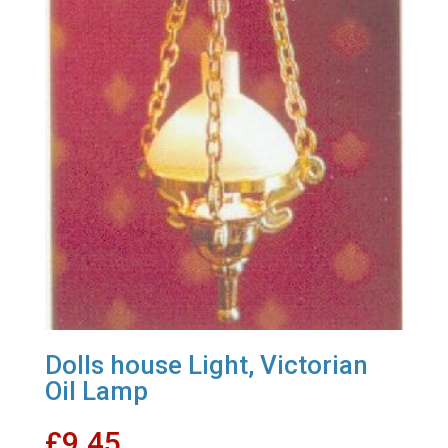
Dolls house Light, Victorian
Oil Lamp
£
9.45