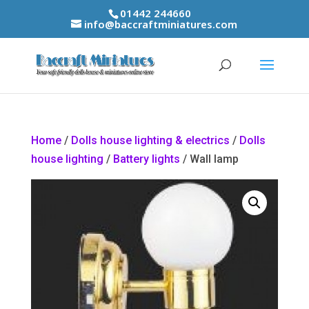
01442 244660
info@baccraftminiatures.com
Home
/
Dolls house lighting & electrics
/
Dolls
house lighting
/
Battery lights
/ Wall lamp