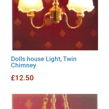
Dolls house Light, Twin
Chimney
£
12.50