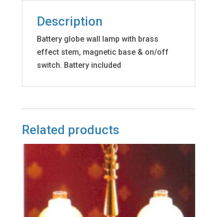
Description
Battery globe wall lamp with brass
effect stem, magnetic base & on/off
switch. Battery included
Related products