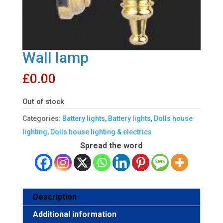
Wall lamp
£
0.00
Out of stock
Categories:
Battery lights
,
Battery lights
,
Dolls house
lighting
,
Dolls house lighting & electrics
Spread the word
Description
Additional information