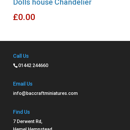
Dolls house Chandelier
£
0.00
Call Us
01442 244660
Email Us
info@baccraftminiatures.com
Find Us
7 Derwent Rd,
Hemel Hempstead,