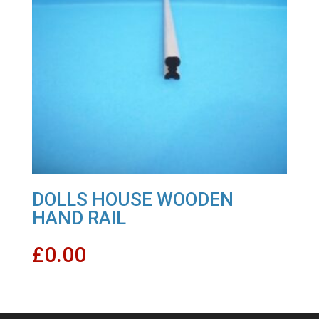
DOLLS HOUSE WOODEN
HAND RAIL
£
0.00