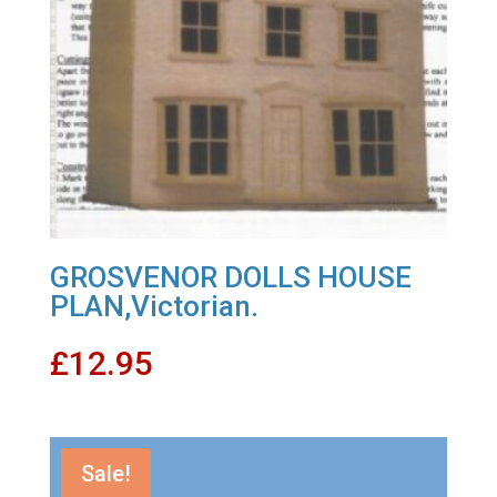
GROSVENOR DOLLS HOUSE
PLAN,Victorian.
£
12.95
Sale!