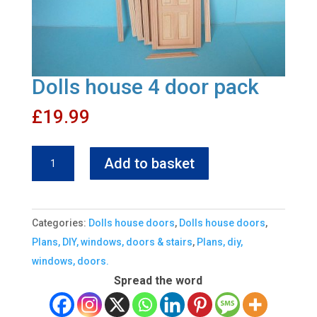
Dolls house 4 door pack
£
19.99
Dolls
Add to basket
house
4
door
Categories:
Dolls house doors
,
Dolls house doors
,
pack
Plans, DIY, windows, doors & stairs
,
Plans, diy,
quantity
windows, doors.
Spread the word