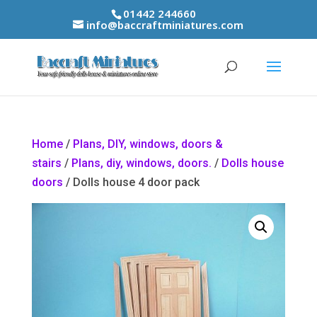
01442 244660
info@baccraftminiatures.com
Home
/
Plans, DIY, windows, doors &
stairs
/
Plans, diy, windows, doors.
/
Dolls house
doors
/ Dolls house 4 door pack