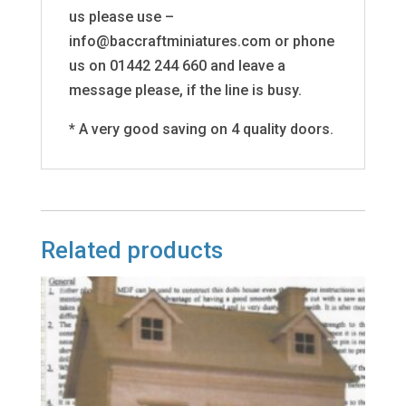
us please use –
info@baccraftminiatures.com or phone
us on 01442 244 660 and leave a
message please, if the line is busy.
* A very good saving on 4 quality doors.
Related products