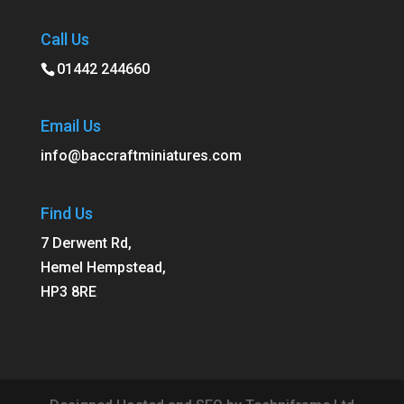
Call Us
01442 244660
Email Us
info@baccraftminiatures.com
Find Us
7 Derwent Rd,
Hemel Hempstead,
HP3 8RE