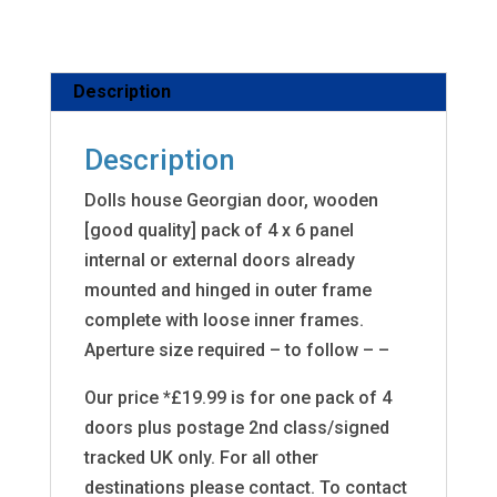
Description
Description
Dolls house Georgian door, wooden
[good quality] pack of 4 x 6 panel
internal or external doors already
mounted and hinged in outer frame
complete with loose inner frames.
Aperture size required – to follow – –
Our price *£19.99 is for one pack of 4
doors plus postage 2nd class/signed
tracked UK only. For all other
destinations please contact. To contact