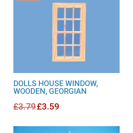
DOLLS HOUSE WINDOW,
WOODEN, GEORGIAN
Original
Current
£
3.79
£
3.59
price
price
was:
is:
£3.79.
£3.59.