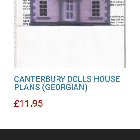
CANTERBURY DOLLS HOUSE
PLANS (GEORGIAN)
£
11.95