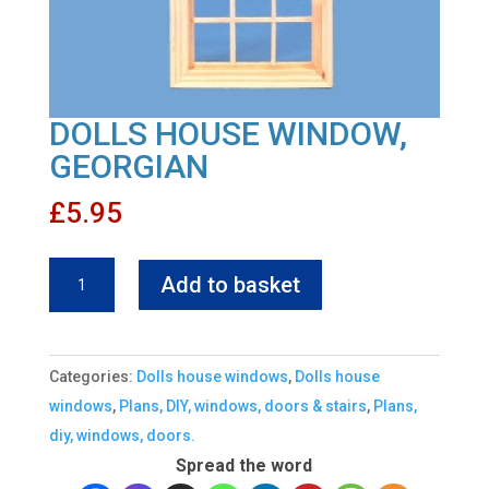
DOLLS HOUSE WINDOW,
GEORGIAN
£
5.95
DOLLS
Add to basket
HOUSE
WINDOW,
GEORGIAN
Categories:
Dolls house windows
,
Dolls house
quantity
windows
,
Plans, DIY, windows, doors & stairs
,
Plans,
diy, windows, doors.
Spread the word