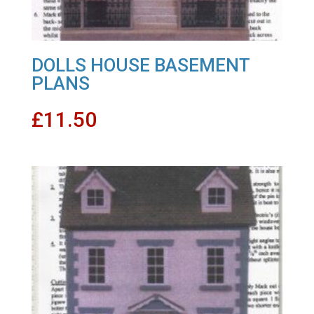
DOLLS HOUSE BASEMENT
PLANS
£
11.50