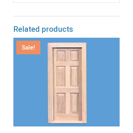
Related products
Sale!