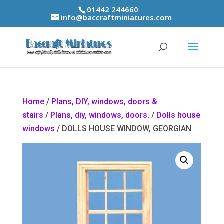
01442 244660
info@baccraftminiatures.com
Home
/
Plans, DIY, windows, doors &
stairs
/
Plans, diy, windows, doors.
/
Dolls house
windows
/ DOLLS HOUSE WINDOW, GEORGIAN