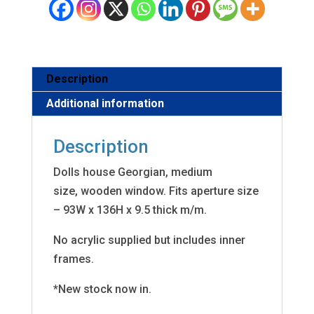
Description
Additional information
Description
Dolls house Georgian, medium
size, wooden window. Fits aperture size
– 93W x 136H x 9.5 thick m/m.
No acrylic supplied but includes inner
frames.
*New stock now in.