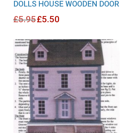
DOLLS HOUSE WOODEN DOOR
Original
Current
£
5.95
£
5.50
price
price
was:
is:
£5.95.
£5.50.