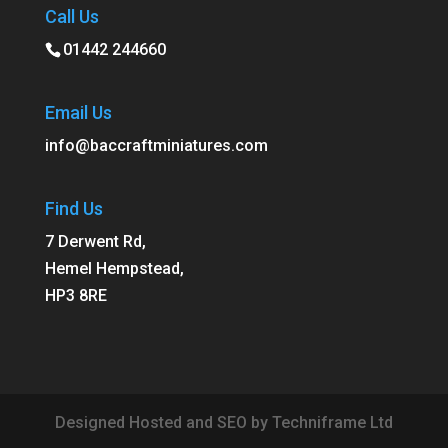
Call Us
01442 244660
Email Us
info@baccraftminiatures.com
Find Us
7 Derwent Rd,
Hemel Hempstead,
HP3 8RE
Designed Hosted and SEO by Techniframe Ltd