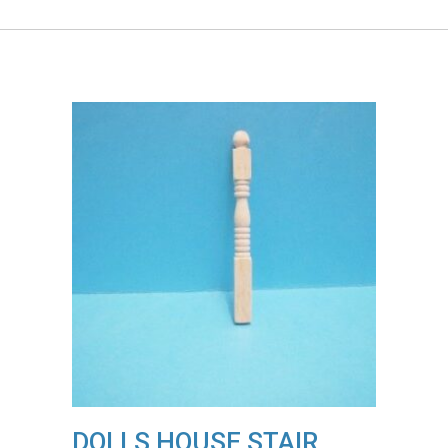
DOLLS HOUSE STAIR