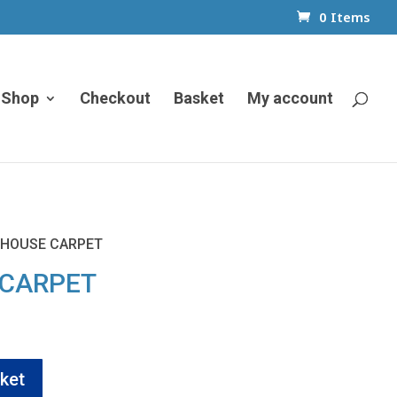
0 Items
Shop
Checkout
Basket
My account
 HOUSE CARPET
 CARPET
ket