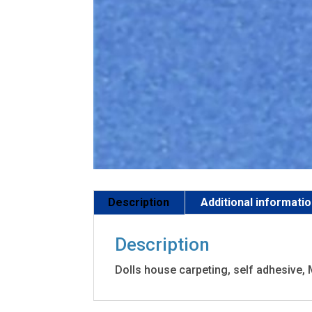
Description
Additional informati
Description
Dolls house carpeting, self adhesive,