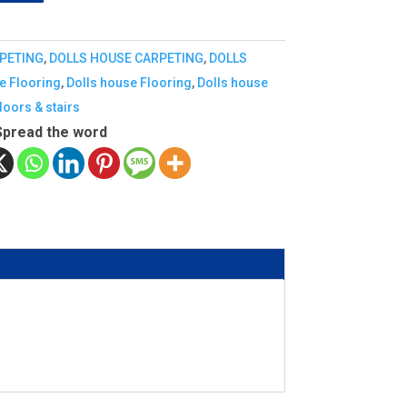
PETING
,
DOLLS HOUSE CARPETING
,
DOLLS
e Flooring
,
Dolls house Flooring
,
Dolls house
doors & stairs
Spread the word