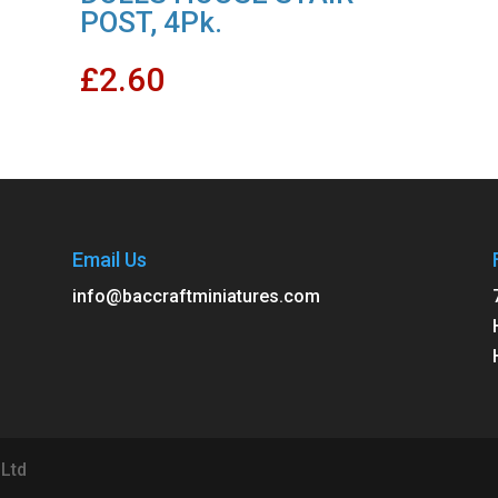
POST, 4Pk.
£
2.60
Email Us
info@baccraftminiatures.com
 Ltd