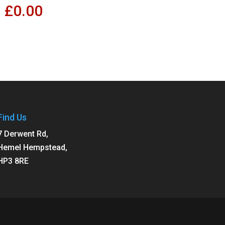
£
0.00
Find Us
7 Derwent Rd,
Hemel Hempstead,
HP3 8RE