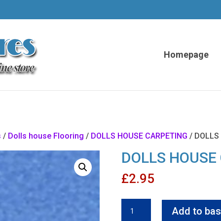
Homepage
s
/
Dolls house Flooring
/
DOLLS HOUSE CARPETING
/ DOLLS
DOLLS HOUSE
£
2.95
DOLLS
Add to bas
HOUSE