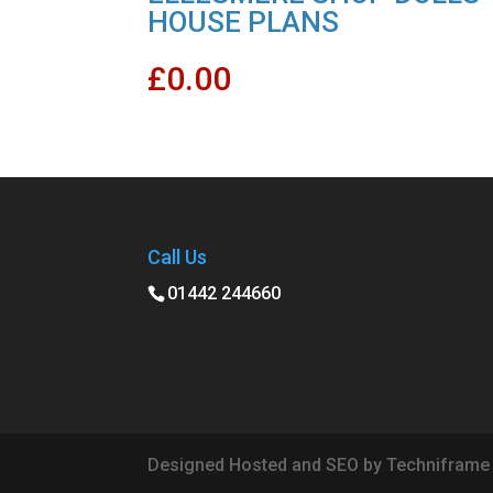
HOUSE PLANS
£
0.00
Call Us
01442 244660
Designed Hosted and SEO by Techniframe