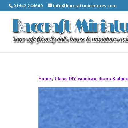
01442 244660
info@baccraftminiatures.com
Home
/
Plans, DIY, windows, doors & stair