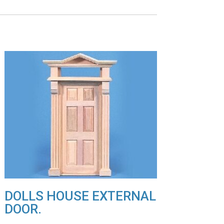
DOLLS HOUSE EXTERNAL
DOOR.