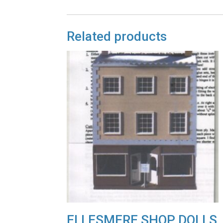
Related products
ELLESMERE SHOP DOLLS