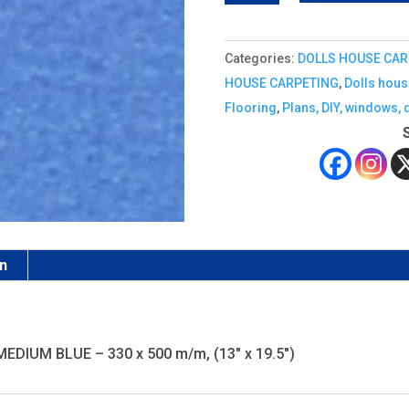
CARPET
quantity
Categories:
DOLLS HOUSE CAR
HOUSE CARPETING
,
Dolls hous
Flooring
,
Plans, DIY, windows, 
on
 MEDIUM BLUE – 330 x 500 m/m, (13" x 19.5")