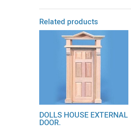
Related products
DOLLS HOUSE EXTERNAL
DOOR.