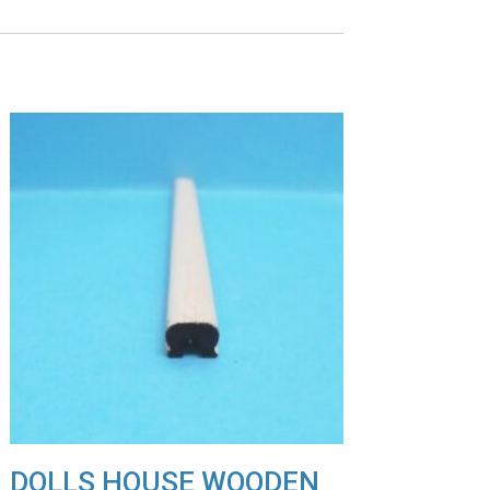
DOLLS HOUSE WOODEN