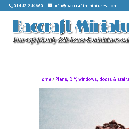
01442 244660
info@baccraftminiatures.com
Home
/
Plans, DIY, windows, doors & stair