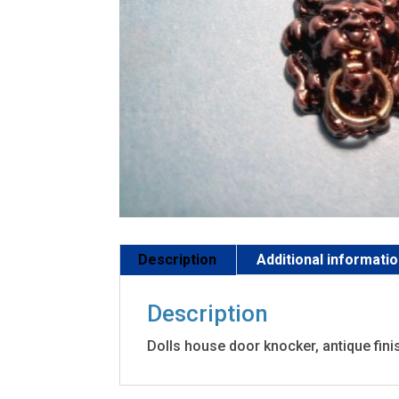
Description
Additional informati
Description
Dolls house door knocker, antique finis