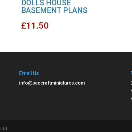
DOLLS HOUSE
BASEMENT PLANS
£
11.50
Email Us
info@baccraftminiatures.com
 Ltd