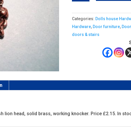
door
knocker,
Categories:
Dolls house Hard
antique
Hardware
,
Door furniture
,
Door
quantity
doors & stairs
on
h lion head, solid brass, working knocker. Price £2.15. In sto