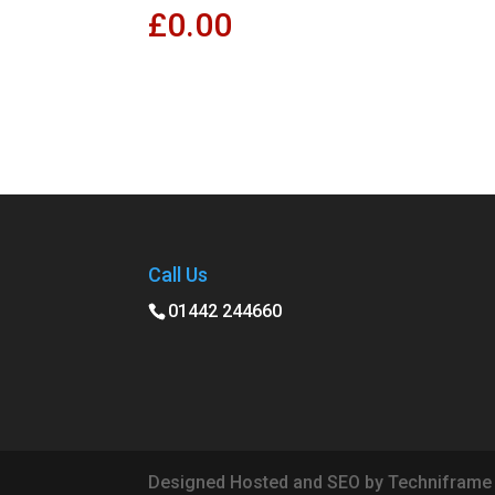
£
0.00
Call Us
01442 244660
Designed Hosted and SEO by Techniframe