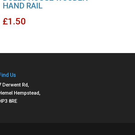
HAND RAIL
£
1.50
Find Us
7 Derwent Rd,
Hemel Hempstead,
HP3 8RE