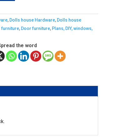
ware
,
Dolls house Hardware
,
Dolls house
 furniture
,
Door furniture
,
Plans, DIY, windows,
Spread the word
ck.