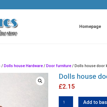
Homepage
s
/
Dolls house Hardware
/
Door furniture
/ Dolls house door 
Dolls house do
£
2.15
Dolls
Add to bas
house