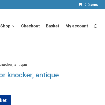
0 Items
Shop
Checkout
Basket
My account
knocker, antique
or knocker, antique
ket