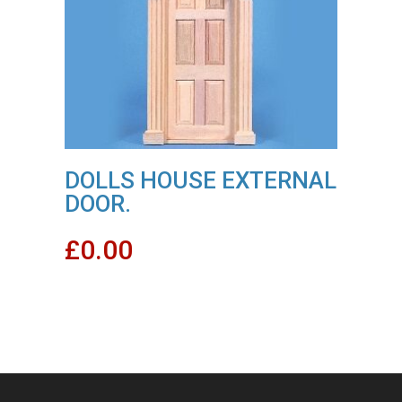
DOLLS HOUSE EXTERNAL
DOOR.
£
0.00