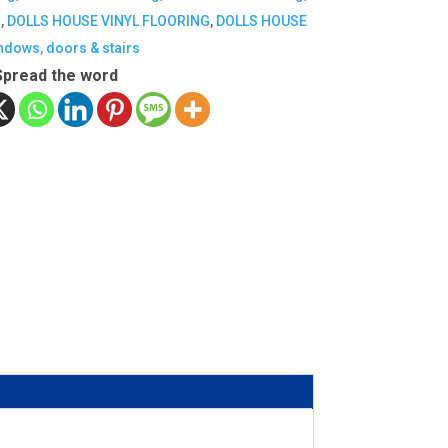
G
,
DOLLS HOUSE VINYL FLOORING
,
DOLLS HOUSE
indows, doors & stairs
Spread the word