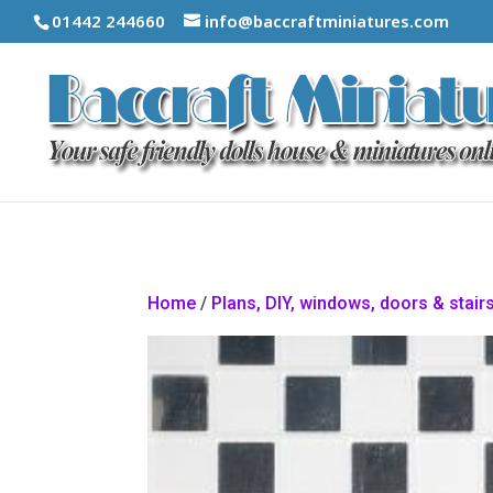
01442 244660
info@baccraftminiatures.com
Home
/
Plans, DIY, windows, doors & stair