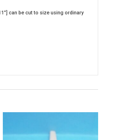
1"] can be cut to size using ordinary