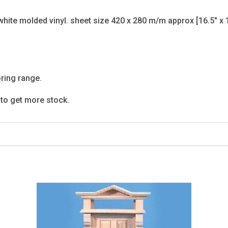
white molded vinyl. sheet size 420 x 280 m/m approx [16.5" x 1
ooring range.
g to get more stock.