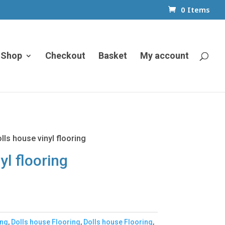
0 Items
Shop
Checkout
Basket
My account
lls house vinyl flooring
yl flooring
ing
,
Dolls house Flooring
,
Dolls house Flooring
,