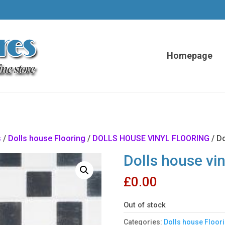
Homepage
s
/
Dolls house Flooring
/
DOLLS HOUSE VINYL FLOORING
/ Do
Dolls house vin
£
0.00
Out of stock
Categories:
Dolls house Floor