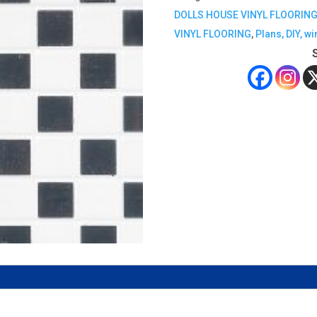
DOLLS HOUSE VINYL FLOORIN
VINYL FLOORING
,
Plans, DIY, w