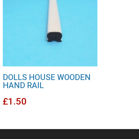
DOLLS HOUSE WOODEN
HAND RAIL
£
1.50