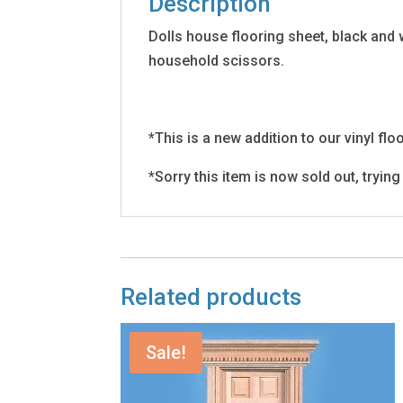
Description
Dolls house flooring sheet, black and 
household scissors.
*This is a new addition to our vinyl fl
*Sorry this item is now sold out, tryin
Related products
Sale!