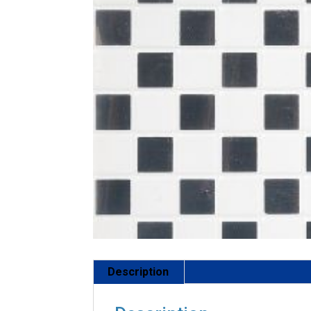
Description